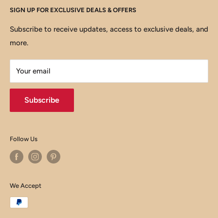
SIGN UP FOR EXCLUSIVE DEALS & OFFERS
About us
Privacy Policy
Email :
help@thewft.com
Contact us
Shipping policy
Subscribe to receive updates, access to exclusive deals, and
more.
Refund policy
Billing Terms & Conditions
Your email
Subscribe
Follow Us
We Accept