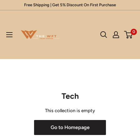
Skip
Free Shipping | Get 5% Discount On First Purchase
to
Glow
content
Up
0
Your
Beauty
Tech
This collection is empty
Go to Homepage