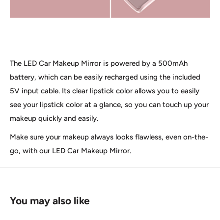
The LED Car Makeup Mirror is powered by a 500mAh
battery, which can be easily recharged using the included
5V input cable. Its clear lipstick color allows you to easily
see your lipstick color at a glance, so you can touch up your
makeup quickly and easily.
Make sure your makeup always looks flawless, even on-the-
go, with our LED Car Makeup Mirror.
You may also like