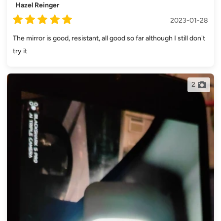
Hazel Reinger
2023-01-28
The mirror is good, resistant, all good so far although I still don't
try it
2