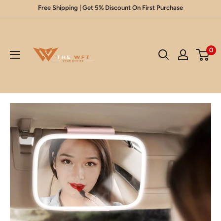
Skip
Free Shipping | Get 5% Discount On First Purchase
to
Glow
content
Up
0
Your
Beauty