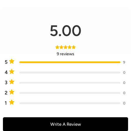
5.00
9 reviews
5
9
4
0
3
0
2
0
1
0
Write A Review