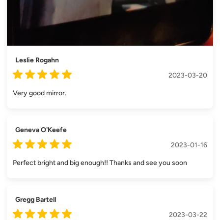
Leslie Rogahn
2023-03-20
Very good mirror.
Geneva O'Keefe
2023-01-16
Perfect bright and big enough!! Thanks and see you soon
Gregg Bartell
2023-03-22