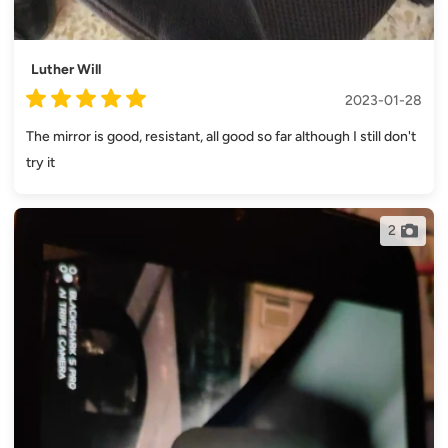
Luther Will
2023-01-28
The mirror is good, resistant, all good so far although I still don't
try it
2