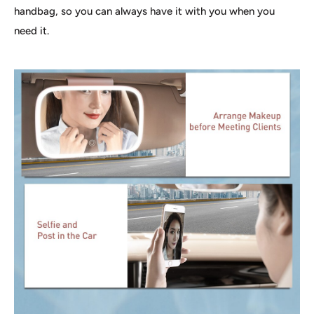
handbag, so you can always have it with you when you
need it.