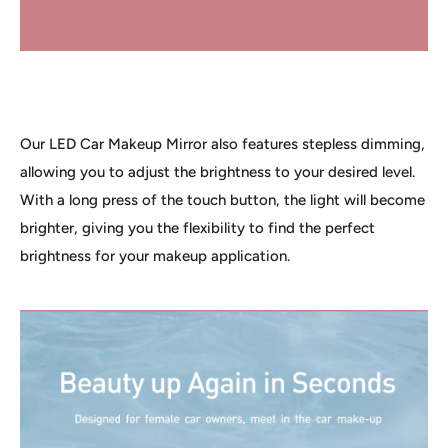
Our LED Car Makeup Mirror also features stepless dimming,
allowing you to adjust the brightness to your desired level.
With a long press of the touch button, the light will become
brighter, giving you the flexibility to find the perfect
brightness for your makeup application.