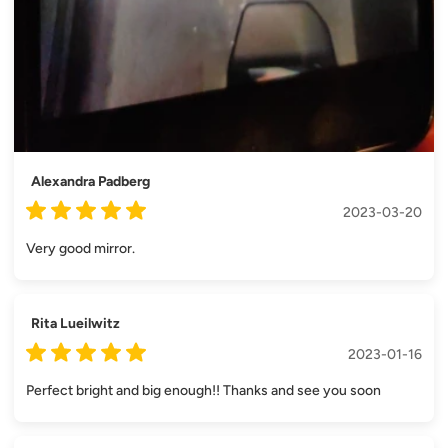
Alexandra Padberg
2023-03-20
Very good mirror.
Rita Lueilwitz
2023-01-16
Perfect bright and big enough!! Thanks and see you soon