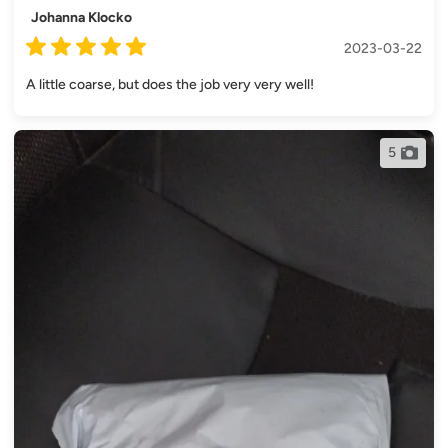
Johanna Klocko
2023-03-22
A little coarse, but does the job very very well!
5