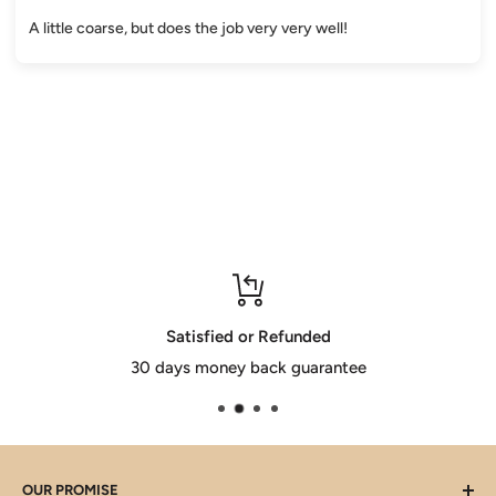
A little coarse, but does the job very very well!
Satisfied or Refunded
30 days money back guarantee
OUR PROMISE