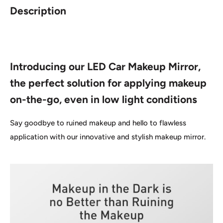
Description
Introducing our LED Car Makeup Mirror,
the perfect solution for applying makeup
on-the-go, even in low light conditions
Say goodbye to ruined makeup and hello to flawless
application with our innovative and stylish makeup mirror.