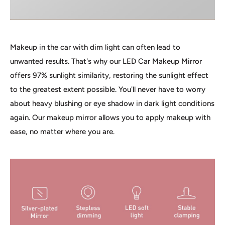
Makeup in the car with dim light can often lead to
unwanted results. That's why our LED Car Makeup Mirror
offers 97% sunlight similarity, restoring the sunlight effect
to the greatest extent possible. You'll never have to worry
about heavy blushing or eye shadow in dark light conditions
again. Our makeup mirror allows you to apply makeup with
ease, no matter where you are.