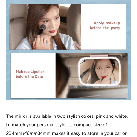
The mirror is available in two stylish colors, pink and white,
to match your personal style. Its compact size of
204mm
146mm
34mm makes it easy to store in your car or