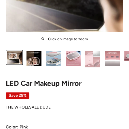
Click on image to zoom
LED Car Makeup Mirror
Save 29%
THE WHOLESALE DUDE
Color:
Pink