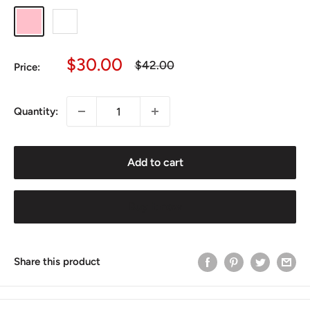
Pink
White
Sale
$30.00
Regular
$42.00
Price:
price
price
Quantity:
Add to cart
Buy it now
Share this product