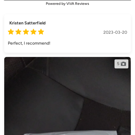
Powered by ViVA Reviews
Kristen Satterfield
2023-03-20
Perfect, I recommend!
5